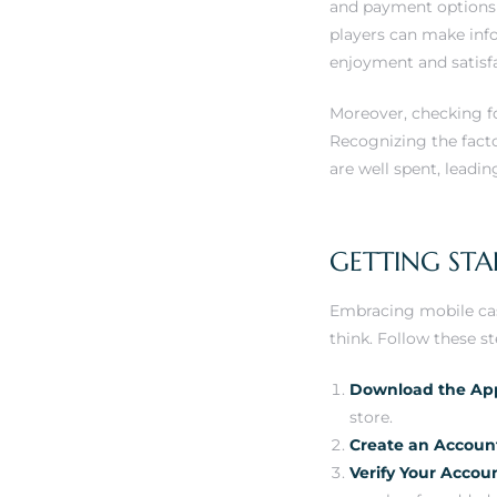
and payment options s
players can make inf
enjoyment and satisfa
Moreover, checking for
Recognizing the fact
are well spent, leadin
GETTING ST
Embracing mobile cas
think. Follow these st
Download the Ap
store.
Create an Accoun
Verify Your Accou