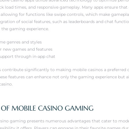
obile casino apps utilize advanced technology to optimize perfo
ck load times, and responsive gameplay. Many apps ensure tha
 allowing for functions like swipe controls, which make gamepla
gration of social features, such as leaderboards and chat functio
 the gaming experience.
me genres and styles
or new games and features
upport through in-app chat
ls contribute significantly to making mobile casinos a preferre
ese features can enhance not only the gaming experience but al
casino.
S OF MOBILE CASINO GAMING
casino gaming presents numerous advantages that cater to mode
lexibility it offers. Players can engage in their favorite games d