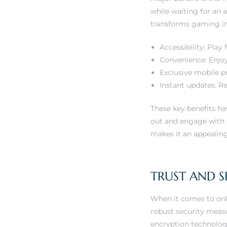
while waiting for an 
transforms gaming int
Accessibility: Pla
Convenience: Enjo
Exclusive mobile p
Instant updates: R
These key benefits h
out and engage with m
makes it an appealing
TRUST AND S
When it comes to onl
robust security measu
encryption technology