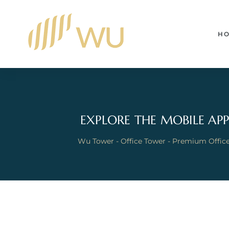
H
EXPLORE THE MOBILE AP
Wu Tower - Office Tower - Premium Offic