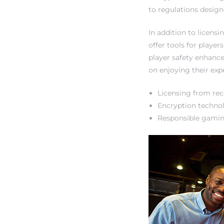
to regulations design
In addition to licens
offer tools for player
player safety enhanc
on enjoying their exp
Licensing from rec
Encryption technol
Responsible gaming