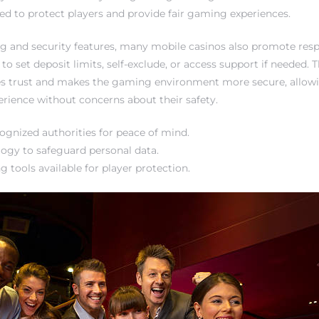
ed to protect players and provide fair gaming experiences.
ing and security features, many mobile casinos also promote re
s to set deposit limits, self-exclude, or access support if needed
es trust and makes the gaming environment more secure, allowi
erience without concerns about their safety.
ognized authorities for peace of mind.
ogy to safeguard personal data.
 tools available for player protection.