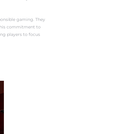
sponsible gaming. They
. This commitment to
ng players to focus