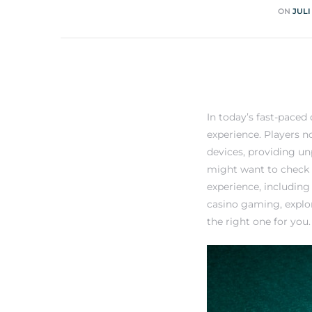
ON
JULI
In today’s fast-paced
experience. Players n
devices, providing un
might want to check
experience, including
casino gaming, explo
the right one for you