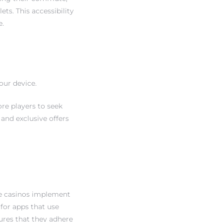
ts. This accessibility
e.
our device.
re players to seek
and exclusive offers
le casinos implement
 for apps that use
ures that they adhere