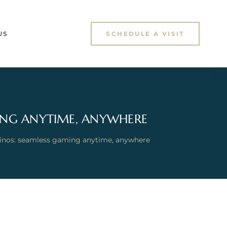
US
SCHEDULE A VISIT
MING ANYTIME, ANYWHERE
asinos: seamless gaming anytime, anywhere