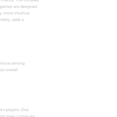
rmance. This includes
t games are designed
y more intuitive.
nality, adds a
d choice among
so overall
rn players. One
uring their commute,