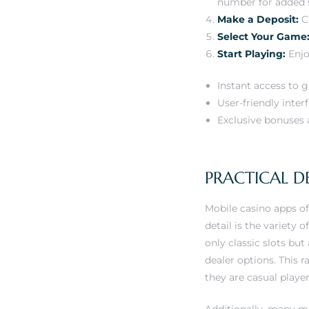
number for added s
Make a Deposit:
Ch
Select Your Game
Start Playing:
Enjo
Instant access to
User-friendly inter
Exclusive bonuses 
PRACTICAL D
Mobile casino apps of
detail is the variety 
only classic slots bu
dealer options. This 
they are casual playe