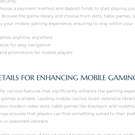
ecurity.
oose a payment method and deposit funds to start playing you
:
Browse the game library and choose from slots, table games, or 
y your mobile gaming experience, ensuring to stay within your l
 games anytime, anywhere
faces for easy navigation
and promotions for mobile players
ETAILS FOR ENHANCING MOBILE GAMIN
fer various features that significantly enhance the gaming exper
of games available. Leading mobile casinos boast extensive librari
t also modern video slots, table games like blackjack and roulett
range ensures that players can find something suited to their pr
rs or seasoned veterans.