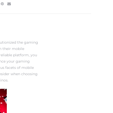
olutionized the gaming
m their mobile
eliable platform, you
hance your gaming
ous facets of mobile
onsider when choosing
inos.