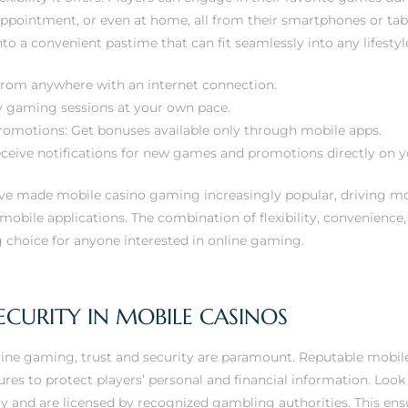
appointment, or even at home, all from their smartphones or table
o a convenient pastime that can fit seamlessly into any lifestyl
y from anywhere with an internet connection.
y gaming sessions at your own pace.
romotions: Get bonuses available only through mobile apps.
eceive notifications for new games and promotions directly on y
ave made mobile casino gaming increasingly popular, driving mo
obile applications. The combination of flexibility, convenience, 
 choice for anyone interested in online gaming.
ECURITY IN MOBILE CASINOS
ine gaming, trust and security are paramount. Reputable mobi
res to protect players’ personal and financial information. Look
 and are licensed by recognized gambling authorities. This ens