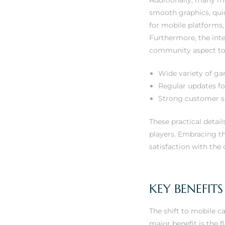
Additionally, many m
smooth graphics, qui
for mobile platforms,
Furthermore, the inte
community aspect to
Wide variety of ga
Regular updates f
Strong customer s
These practical detai
players. Embracing th
satisfaction with the 
KEY BENEFIT
The shift to mobile 
major benefit is the f