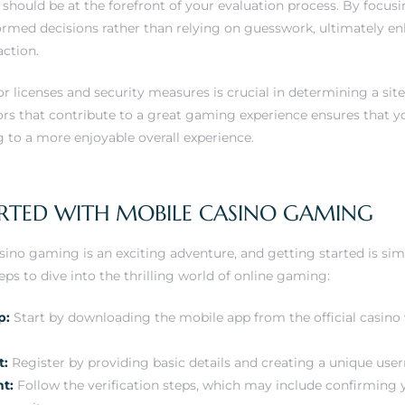
hould be at the forefront of your evaluation process. By focusi
ormed decisions rather than relying on guesswork, ultimately en
ction.
 licenses and security measures is crucial in determining a site’s
ors that contribute to a great gaming experience ensures that
g to a more enjoyable overall experience.
ARTED WITH MOBILE CASINO GAMING
ino gaming is an exciting adventure, and getting started is si
eps to dive into the thrilling world of online gaming:
p:
Start by downloading the mobile app from the official casino
t:
Register by providing basic details and creating a unique us
nt:
Follow the verification steps, which may include confirming