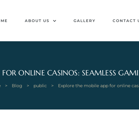
OME
ABOUT US
GALLERY
CONTACT 
P FOR ONLINE CASINOS: SEAMLESS GA
e
>
Blog
>
public
>
Explore the mobile app for online c