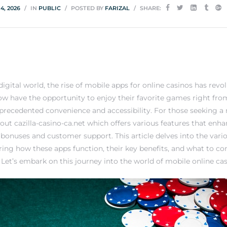
 4, 2026
IN
PUBLIC
POSTED BY
FARIZAL
SHARE:
 digital world, the rise of mobile apps for online casinos has rev
ow have the opportunity to enjoy their favorite games right fro
precedented convenience and accessibility. For those seeking a r
 out
cazilla-casino-ca.net
which offers various features that en
 bonuses and customer support. This article delves into the vari
ring how these apps function, their key benefits, and what to c
. Let’s embark on this journey into the world of mobile online cas