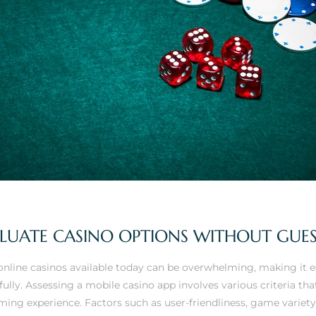
LUATE CASINO OPTIONS WITHOUT GU
 online casinos available today can be overwhelming, making it es
fully. Assessing a mobile casino app involves various criteria th
ing experience. Factors such as user-friendliness, game variet