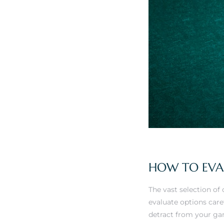
HOW TO EVA
The vast selection of
evaluate options care
detract from your gam