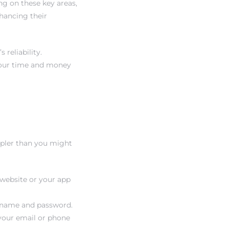
ng on these key areas,
hancing their
 reliability.
 your time and money
mpler than you might
 website or your app
ername and password.
 your email or phone