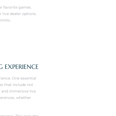
r favorite games.
live dealer options.
imits.
G EXPERIENCE
ience. One essential
es that include not
e, and immersive live
eferences, whether