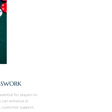
ESSWORK
sential for players to
at can enhance or
y, customer support,