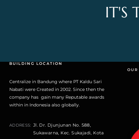
IT'S
BUILDING LOCATION
OUR
Centralize in Bandung where PT Kaldu Sari
Nabati were Created in 2002. Since then the
company has gain many Reputable awards
within in Indonesia also globally.
Jl. Dr. Djunjunan No. 588,
ADDRESS:
Sukawarna, Kec. Sukajadi, Kota