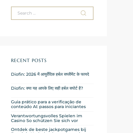
RECENT POSTS
Diofin: 2026 में आयुर्वेदिक हर्बल सप्लीमेंट के फायदे
Diofin: क्या यह आपके लिए सही हर्बल सपोर्ट है?
Guia prático para a verificação de
conteúdo AI: passos para iniciantes
Verantwortungsvolles Spielen im
Casino So schützen Sie sich vor
Spielsucht
Ontdek de beste jackpotgames bij