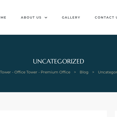
OME
ABOUT US
GALLERY
CONTACT 
UNCATEGORIZED
Tower - Office Tower - Premium Office
>
Blog
>
Uncategor