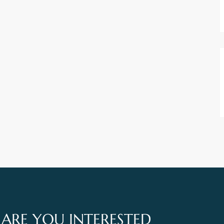
ARE YOU INTERESTED