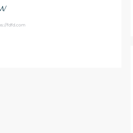
M/
s://fdfd.com