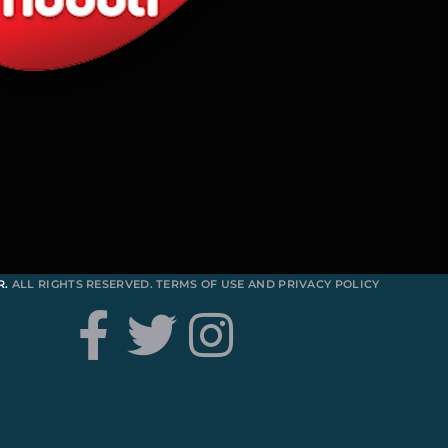
R.
ALL RIGHTS RESERVED.
TERMS OF USE
AND
PRIVACY POLICY