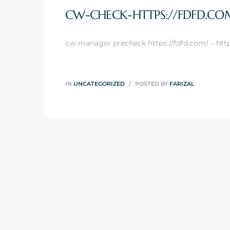
CW-CHECK-HTTPS://FDFD.CO
cw-manager precheck https://fdfd.com/ – http
IN
UNCATEGORIZED
POSTED BY
FARIZAL