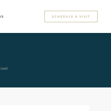
US
SCHEDULE A VISIT
ized