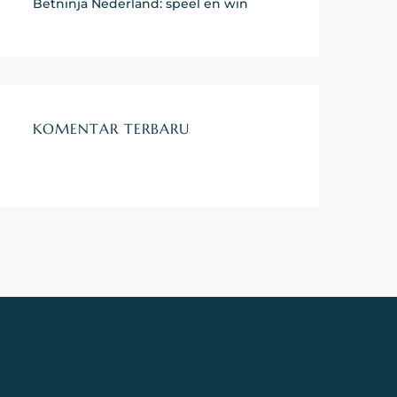
Betninja Nederland: speel en win
grote prijzen
KOMENTAR TERBARU