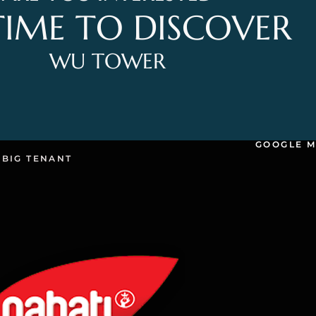
 TIME TO DISCOVER
WU TOWER
GOOGLE 
 BIG TENANT