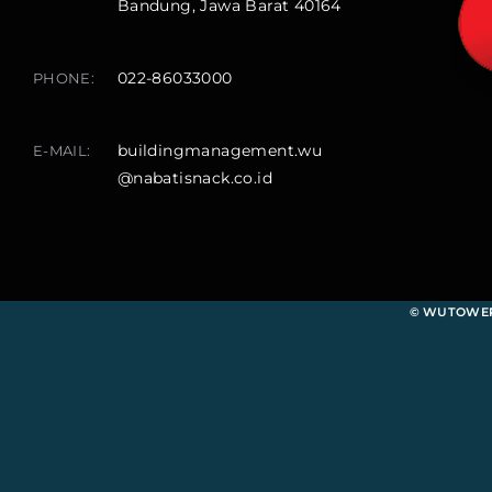
Bandung, Jawa Barat 40164
022-86033000
PHONE:
buildingmanagement.wu
E-MAIL:
@nabatisnack.co.id
© WUTOWE