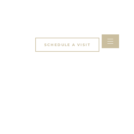
SCHEDULE A VISIT