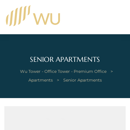
SENIOR APARTMENTS
Wu Tower - Office Tower - Premium Office
>
Apartments
>
Senior Apartments