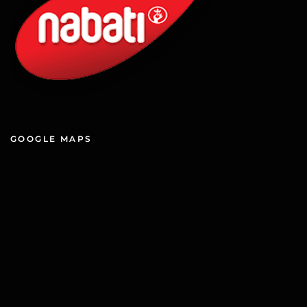
GOOGLE MAPS