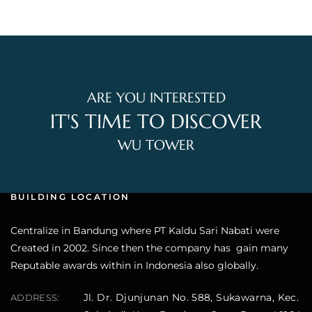
ARE YOU INTERESTED
IT'S TIME TO DISCOVER
WU TOWER
BUILDING LOCATION
Centralize in Bandung where PT Kaldu Sari Nabati were
Created in 2002. Since then the company has gain many
Reputable awards within in Indonesia also globally.
Jl. Dr. Djunjunan No. 588, Sukawarna, Kec.
ADDRESS: