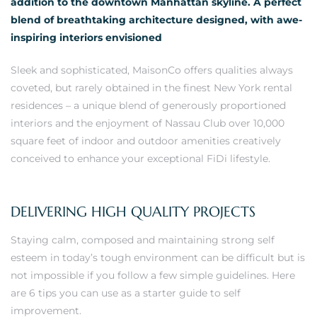
addition to the downtown Manhattan skyline. A perfect
blend of breathtaking architecture designed, with awe-
inspiring interiors envisioned
Sleek and sophisticated, MaisonCo offers qualities always
coveted, but rarely obtained in the finest New York rental
residences – a unique blend of generously proportioned
interiors and the enjoyment of Nassau Club over 10,000
square feet of indoor and outdoor amenities creatively
conceived to enhance your exceptional FiDi lifestyle.
DELIVERING HIGH QUALITY PROJECTS
Staying calm, composed and maintaining strong self
esteem in today’s tough environment can be difficult but is
not impossible if you follow a few simple guidelines. Here
are 6 tips you can use as a starter guide to self
improvement.