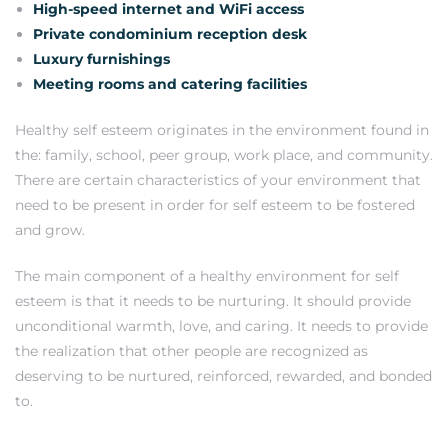
High-speed internet and WiFi access
Private condominium reception desk
Luxury furnishings
Meeting rooms and catering facilities
Healthy self esteem originates in the environment found in
the: family, school, peer group, work place, and community.
There are certain characteristics of your environment that
need to be present in order for self esteem to be fostered
and grow.
The main component of a healthy environment for self
esteem is that it needs to be nurturing. It should provide
unconditional warmth, love, and caring. It needs to provide
the realization that other people are recognized as
deserving to be nurtured, reinforced, rewarded, and bonded
to.