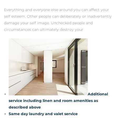
Everything and everyone else around you can affect your
self esteem. Other people can deliberately or inadvertently
damage your self image. Unchecked people and
circumstances can ultimately destroy your
Additional
service including linen and room amenities as
described above
Same day laundry and valet service