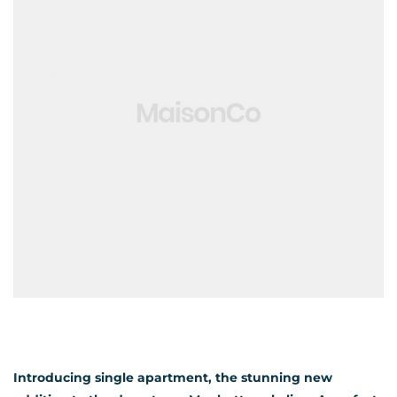
Introducing single apartment, the stunning new