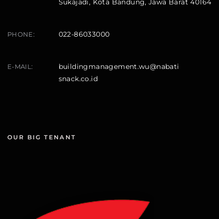
Sukajadi, Kota Bandung, Jawa Barat 40164
022-86033000
PHONE:
buildingmanagement.wu@nabati
E-MAIL:
snack.co.id
OUR BIG TENANT